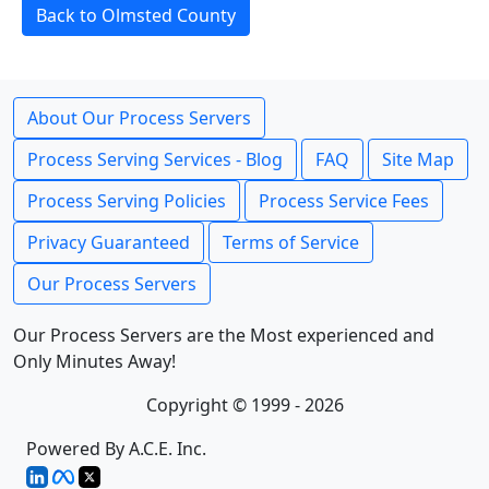
Back to Olmsted County
About Our Process Servers
Process Serving Services - Blog
FAQ
Site Map
Process Serving Policies
Process Service Fees
Privacy Guaranteed
Terms of Service
Our Process Servers
Our Process Servers are the Most experienced and
Only Minutes Away!
Copyright © 1999 - 2026
Powered By A.C.E. Inc.