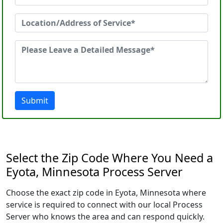
Submit
Select the Zip Code Where You Need a
Eyota, Minnesota Process Server
Choose the exact zip code in Eyota, Minnesota where
service is required to connect with our local Process
Server who knows the area and can respond quickly.