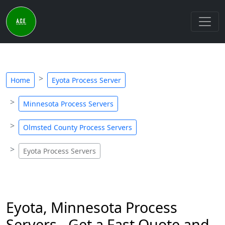
Home
Eyota Process Server
Minnesota Process Servers
Olmsted County Process Servers
Eyota Process Servers
Eyota, Minnesota Process
Servers - Get a Fast Quote and