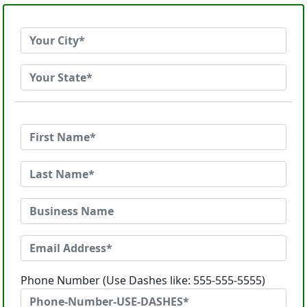
Phone Number (Use Dashes like: 555-555-5555)