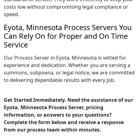
costs low without compromising legal compliance or
speed.
Eyota, Minnesota Process Servers You
Can Rely On for Proper and On Time
Service
Our Process Server in Eyota, Minnesota is vetted for
experience and dedication. Whether you are serving a
summons, subpoena, or legal notice, we are committed
to delivering dependable results with every job.
Get Started Immediately. Need the assistance of our
Eyota, Minnesota Process Server, pricing
information, or answers to your questions?
Complete the form below and receive a response
from our process team within minutes.