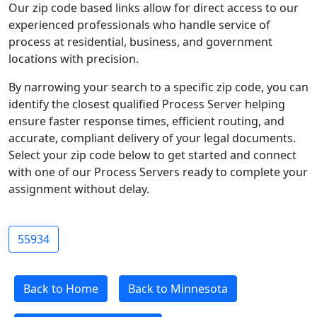
Our zip code based links allow for direct access to our
experienced professionals who handle service of
process at residential, business, and government
locations with precision.
By narrowing your search to a specific zip code, you can
identify the closest qualified Process Server helping
ensure faster response times, efficient routing, and
accurate, compliant delivery of your legal documents.
Select your zip code below to get started and connect
with one of our Process Servers ready to complete your
assignment without delay.
55934
Back to Home
Back to Minnesota