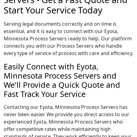
Start Your Service Today
Serving legal documents correctly and on time is
essential, and it is easy to connect with our Eyota,
Minnesota Process Servers ready to help. Our platform
connects you with our Process Servers who handle
every type of service of process with care and efficiency.
Easily Connect with Eyota,
Minnesota Process Servers and
We'll Provide a Quick Quote and
Fast Track Your Service
Contacting our Eyota, Minnesota Process Servers has
never been easier. We provide you direct access to our
experienced Eyota, Minnesota Process Servers who
offer competitive rates while maintaining high
standards of service. They work efficiently to keep your